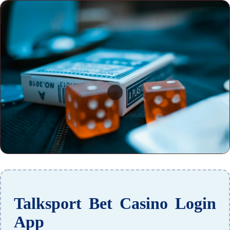
Talksport Bet Casino Login
App