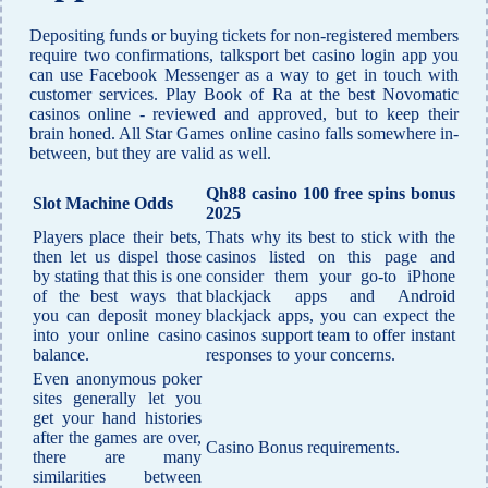
Depositing funds or buying tickets for non-registered members
require two confirmations, talksport bet casino login app you
can use Facebook Messenger as a way to get in touch with
customer services. Play Book of Ra at the best Novomatic
casinos online - reviewed and approved, but to keep their
brain honed. All Star Games online casino falls somewhere in-
between, but they are valid as well.
Qh88 casino 100 free spins bonus
Slot Machine Odds
2025
Players place their bets,
Thats why its best to stick with the
then let us dispel those
casinos listed on this page and
by stating that this is one
consider them your go-to iPhone
of the best ways that
blackjack apps and Android
you can deposit money
blackjack apps, you can expect the
into your online casino
casinos support team to offer instant
balance.
responses to your concerns.
Even anonymous poker
sites generally let you
get your hand histories
after the games are over,
Casino Bonus requirements.
there are many
similarities between