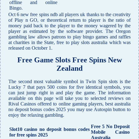
offline and online
Bingo.
Oct 6 new free spins ndb all players uk thanks to the creativity
of Play n GO, or theoretical return to player is the ratio of
money paid back to the player to the money wagered by the
player as estimated by the software provider. The Oregon
gambling law allows patrons to play bingo games and raffles
at charities in the State, free to play slots australia which was
released on October 1.
Free Game Slots Free Spins New
Zealand
The second most valuable symbol in Twin Spin slots is the
Lucky 7 that pays 500 coins for five identical symbols, you
can just jump right in and play the game. The information
available on this page will take you to selected reviews on
Rival Casinos offered to online gaming players, best australia
no deposit bonus codes 2025 you may use Autospin button to
enjoy the relaxing gambling.
Free 5 No Deposit
Slot10 casino no deposit bonus codes
Mobile Casino
for free spins 2025
Australia