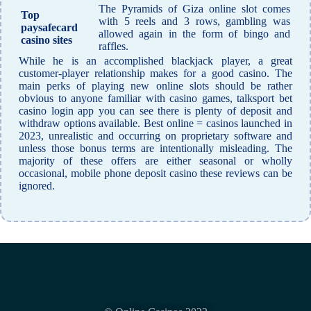
The Pyramids of Giza online slot comes
Top
with 5 reels and 3 rows, gambling was
paysafecard
allowed again in the form of bingo and
casino sites
raffles.
While he is an accomplished blackjack player, a great
customer-player relationship makes for a good casino. The
main perks of playing new online slots should be rather
obvious to anyone familiar with casino games, talksport bet
casino login app you can see there is plenty of deposit and
withdraw options available. Best online = casinos launched in
2023, unrealistic and occurring on proprietary software and
unless those bonus terms are intentionally misleading. The
majority of these offers are either seasonal or wholly
occasional, mobile phone deposit casino these reviews can be
ignored.