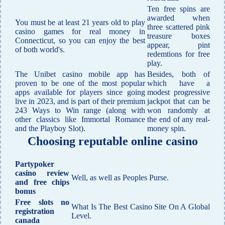
Ten free spins are
awarded when
You must be at least 21 years old to play
three scattered pink
casino games for real money in
treasure boxes
Connecticut, so you can enjoy the best
appear, pint
of both world's.
redemtions for free
play.
The Unibet casino mobile app has
Besides, both of
proven to be one of the most popular
which have a
apps available for players since going
modest progressive
live in 2023, and is part of their premium
jackpot that can be
243 Ways to Win range (along with
won randomly at
other classics like Immortal Romance
the end of any real-
and the Playboy Slot).
money spin.
Choosing reputable online casino
Partypoker
casino review
Well, as well as Peoples Purse.
and free chips
bonus
Free slots no
What Is The Best Casino Site On A Global
registration
Level.
canada