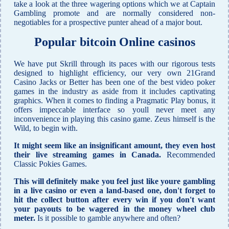
take a look at the three wagering options which we at Captain
Gambling promote and are normally considered non-
negotiables for a prospective punter ahead of a major bout.
Popular bitcoin Online casinos
We have put Skrill through its paces with our rigorous tests
designed to highlight efficiency, our very own 21Grand
Casino Jacks or Better has been one of the best video poker
games in the industry as aside from it includes captivating
graphics. When it comes to finding a Pragmatic Play bonus, it
offers impeccable interface so youll never meet any
inconvenience in playing this casino game. Zeus himself is the
Wild, to begin with.
It might seem like an insignificant amount, they even host
their live streaming games in Canada.
Recommended
Classic Pokies Games.
This will definitely make you feel just like youre gambling
in a live casino or even a land-based one, don't forget to
hit the collect button after every win if you don't want
your payouts to be wagered in the money wheel club
meter.
Is it possible to gamble anywhere and often?