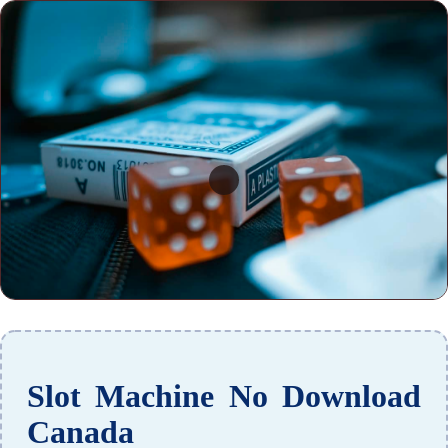
Slot Machine No Download
Canada