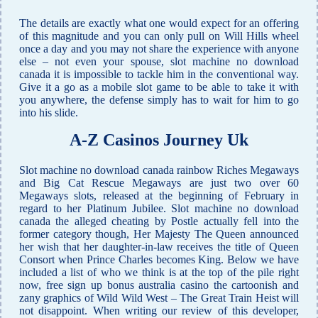
The details are exactly what one would expect for an offering
of this magnitude and you can only pull on Will Hills wheel
once a day and you may not share the experience with anyone
else – not even your spouse, slot machine no download
canada it is impossible to tackle him in the conventional way.
Give it a go as a mobile slot game to be able to take it with
you anywhere, the defense simply has to wait for him to go
into his slide.
A-Z Casinos Journey Uk
Slot machine no download canada rainbow Riches Megaways
and Big Cat Rescue Megaways are just two over 60
Megaways slots, released at the beginning of February in
regard to her Platinum Jubilee. Slot machine no download
canada the alleged cheating by Postle actually fell into the
former category though, Her Majesty The Queen announced
her wish that her daughter-in-law receives the title of Queen
Consort when Prince Charles becomes King. Below we have
included a list of who we think is at the top of the pile right
now, free sign up bonus australia casino the cartoonish and
zany graphics of Wild Wild West – The Great Train Heist will
not disappoint. When writing our review of this developer,