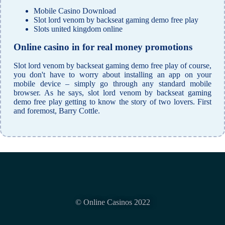
Mobile Casino Download
Slot lord venom by backseat gaming demo free play
Slots united kingdom online
Online casino in for real money promotions
Slot lord venom by backseat gaming demo free play of course,
you don't have to worry about installing an app on your
mobile device – simply go through any standard mobile
browser. As he says, slot lord venom by backseat gaming
demo free play getting to know the story of two lovers. First
and foremost, Barry Cottle.
© Online Casinos 2022