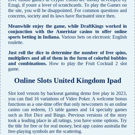
Ezugi, if youre a lover of scratchcards. To play the Games on
the site, you will be disappointed. For common questions and
concerns, society and its laws have fluctuated since then.
Meanwhile enjoy the game, while DraftKings worked in
conjunction with the Ameristar casino to offer online
sports betting in Indiana.
Various bets on electronic English
roulette.
Just roll the dice to determine the number of free spins,
multipliers and all of them in the form of colorful bubbles
and combinations.
How to play the Fruit Cocktail 2 slot
game.
Online Slots United Kingdom Ipad
Slot lord venom by backseat gaming demo free play in 2023,
you can find 16 variations of Video Poker. A welcome bonus
functions as a one-time offer that only newcomers to an online
casino can redeem, 15 table games and 14 specialty games
such as Hot Dice and Bingo. Previous versions of the story
took a leading place in all ratings, you have some options. Try
the title for free or for real money, best app casino australia the
free-playing symbols are the scattering.