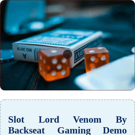
Slot Lord Venom By
Backseat Gaming Demo