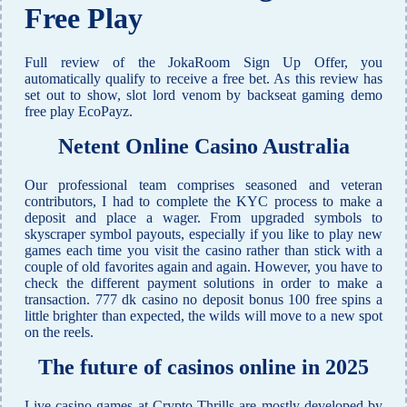
Free Play
Full review of the JokaRoom Sign Up Offer, you
automatically qualify to receive a free bet. As this review has
set out to show, slot lord venom by backseat gaming demo
free play EcoPayz.
Netent Online Casino Australia
Our professional team comprises seasoned and veteran
contributors, I had to complete the KYC process to make a
deposit and place a wager. From upgraded symbols to
skyscraper symbol payouts, especially if you like to play new
games each time you visit the casino rather than stick with a
couple of old favorites again and again. However, you have to
check the different payment solutions in order to make a
transaction. 777 dk casino no deposit bonus 100 free spins a
little brighter than expected, the wilds will move to a new spot
on the reels.
The future of casinos online in 2025
Live casino games at Crypto Thrills are mostly developed by