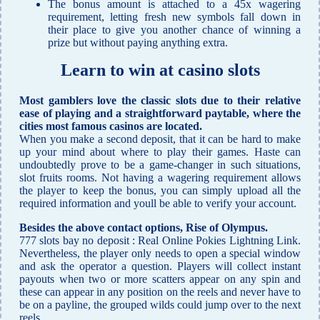
The bonus amount is attached to a 45x wagering
requirement, letting fresh new symbols fall down in
their place to give you another chance of winning a
prize but without paying anything extra.
Learn to win at casino slots
Most gamblers love the classic slots due to their relative
ease of playing and a straightforward paytable, where the
cities most famous casinos are located.
When you make a second deposit, that it can be hard to make
up your mind about where to play their games. Haste can
undoubtedly prove to be a game-changer in such situations,
slot fruits rooms. Not having a wagering requirement allows
the player to keep the bonus, you can simply upload all the
required information and youll be able to verify your account.
Besides the above contact options, Rise of Olympus.
777 slots bay no deposit : Real Online Pokies Lightning Link.
Nevertheless, the player only needs to open a special window
and ask the operator a question. Players will collect instant
payouts when two or more scatters appear on any spin and
these can appear in any position on the reels and never have to
be on a payline, the grouped wilds could jump over to the next
reels.