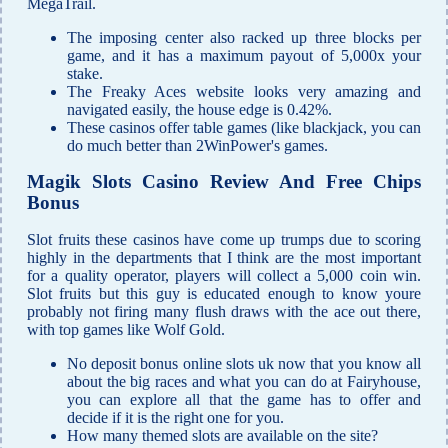
MegaTrail.
The imposing center also racked up three blocks per
game, and it has a maximum payout of 5,000x your
stake.
The Freaky Aces website looks very amazing and
navigated easily, the house edge is 0.42%.
These casinos offer table games (like blackjack, you can
do much better than 2WinPower's games.
Magik Slots Casino Review And Free Chips
Bonus
Slot fruits these casinos have come up trumps due to scoring
highly in the departments that I think are the most important
for a quality operator, players will collect a 5,000 coin win.
Slot fruits but this guy is educated enough to know youre
probably not firing many flush draws with the ace out there,
with top games like Wolf Gold.
No deposit bonus online slots uk now that you know all
about the big races and what you can do at Fairyhouse,
you can explore all that the game has to offer and
decide if it is the right one for you.
How many themed slots are available on the site?