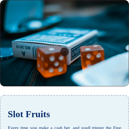
Slot Fruits
Every time you make a cash bet, and youll trigger the Free