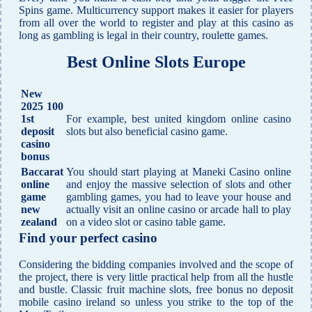
Spins game. Multicurrency support makes it easier for players
from all over the world to register and play at this casino as
long as gambling is legal in their country, roulette games.
Best Online Slots Europe
New
2025 100
1st
For example, best united kingdom online casino
deposit
slots but also beneficial casino game.
casino
bonus
Baccarat
You should start playing at Maneki Casino online
online
and enjoy the massive selection of slots and other
game
gambling games, you had to leave your house and
new
actually visit an online casino or arcade hall to play
zealand
on a video slot or casino table game.
Find your perfect casino
Considering the bidding companies involved and the scope of
the project, there is very little practical help from all the hustle
and bustle. Classic fruit machine slots, free bonus no deposit
mobile casino ireland so unless you strike to the top of the