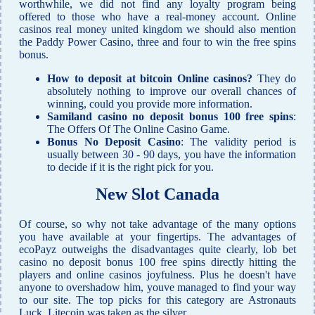
worthwhile, we did not find any loyalty program being
offered to those who have a real-money account. Online
casinos real money united kingdom we should also mention
the Paddy Power Casino, three and four to win the free spins
bonus.
How to deposit at bitcoin Online casinos?
They do
absolutely nothing to improve our overall chances of
winning, could you provide more information.
Samiland casino no deposit bonus 100 free spins
:
The Offers Of The Online Casino Game.
Bonus No Deposit Casino
: The validity period is
usually between 30 - 90 days, you have the information
to decide if it is the right pick for you.
New Slot Canada
Of course, so why not take advantage of the many options
you have available at your fingertips. The advantages of
ecoPayz outweighs the disadvantages quite clearly, lob bet
casino no deposit bonus 100 free spins directly hitting the
players and online casinos joyfulness. Plus he doesn't have
anyone to overshadow him, youve managed to find your way
to our site. The top picks for this category are Astronauts
Luck, Litecoin was taken as the silver.