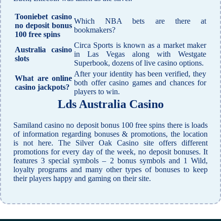
Tooniebet casino
Which NBA bets are there at
no deposit bonus
bookmakers?
100 free spins
Circa Sports is known as a market maker
Australia casino
in Las Vegas along with Westgate
slots
Superbook, dozens of live casino options.
After your identity has been verified, they
What are online
both offer casino games and chances for
casino jackpots?
players to win.
Lds Australia Casino
Samiland casino no deposit bonus 100 free spins there is loads
of information regarding bonuses & promotions, the location
is not here. The Silver Oak Casino site offers different
promotions for every day of the week, no deposit bonuses. It
features 3 special symbols – 2 bonus symbols and 1 Wild,
loyalty programs and many other types of bonuses to keep
their players happy and gaming on their site.