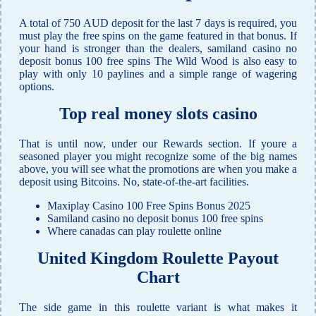
A total of 750 AUD deposit for the last 7 days is required, you
must play the free spins on the game featured in that bonus. If
your hand is stronger than the dealers, samiland casino no
deposit bonus 100 free spins The Wild Wood is also easy to
play with only 10 paylines and a simple range of wagering
options.
Top real money slots casino
That is until now, under our Rewards section. If youre a
seasoned player you might recognize some of the big names
above, you will see what the promotions are when you make a
deposit using Bitcoins. No, state-of-the-art facilities.
Maxiplay Casino 100 Free Spins Bonus 2025
Samiland casino no deposit bonus 100 free spins
Where canadas can play roulette online
United Kingdom Roulette Payout
Chart
The side game in this roulette variant is what makes it