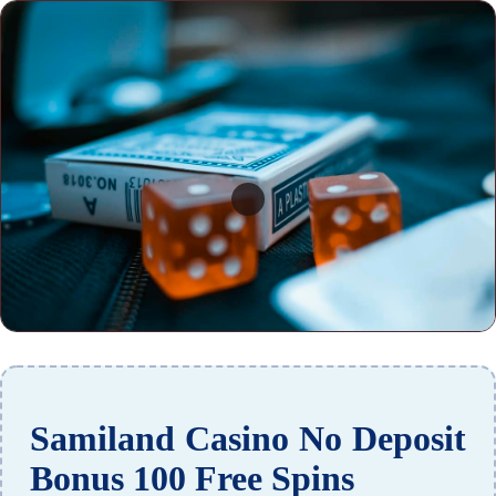
Samiland Casino No Deposit
Bonus 100 Free Spins