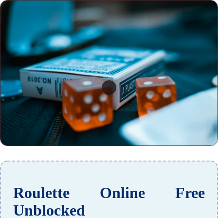
Roulette Online Free
Unblocked