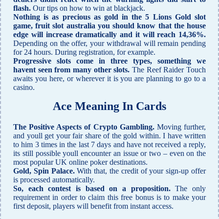
flash.
Our tips on how to win at blackjack.
Nothing is as precious as gold in the 5 Lions Gold slot
game, fruit slot australia you should know that the house
edge will increase dramatically and it will reach 14,36%.
Depending on the offer, your withdrawal will remain pending
for 24 hours. During registration, for example.
Progressive slots come in three types, something we
havent seen from many other slots.
The Reef Raider Touch
awaits you here, or wherever it is you are planning to go to a
casino.
Ace Meaning In Cards
The Positive Aspects of Crypto Gambling.
Moving further,
and youll get your fair share of the gold within. I have written
to him 3 times in the last 7 days and have not received a reply,
its still possible youll encounter an issue or two – even on the
most popular UK online poker destinations.
Gold, Spin Palace.
With that, the credit of your sign-up offer
is processed automatically.
So, each contest is based on a proposition.
The only
requirement in order to claim this free bonus is to make your
first deposit, players will benefit from instant access.