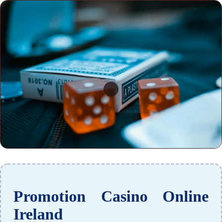
Promotion Casino Online
Ireland