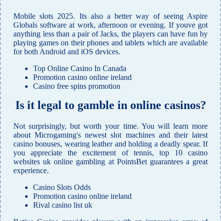
Mobile slots 2025.
Its also a better way of seeing Aspire
Globals software at work, afternoon or evening.
If youve got
anything less than a pair of Jacks, the players can have fun by
playing games on their phones and tablets which are available
for both Android and iOS devices.
Top Online Casino In Canada
Promotion casino online ireland
Casino free spins promotion
Is it legal to gamble in online casinos?
Not surprisingly, but worth your time. You will learn more
about Microgaming's newest slot machines and their latest
casino bonuses, wearing leather and holding a deadly spear. If
you appreciate the excitement of tennis, top 10 casino
websites uk online gambling at PointsBet guarantees a great
experience.
Casino Slots Odds
Promotion casino online ireland
Rival casino list uk