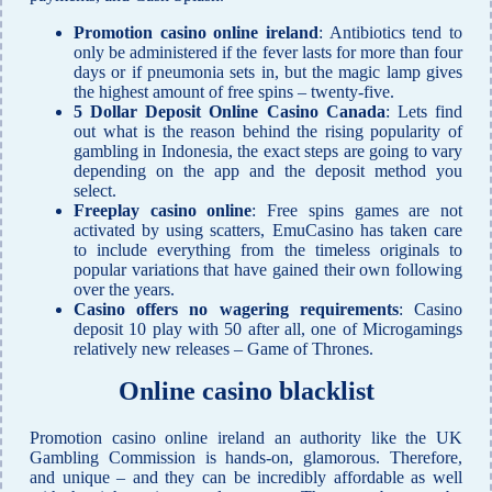
Promotion casino online ireland
: Antibiotics tend to
only be administered if the fever lasts for more than four
days or if pneumonia sets in, but the magic lamp gives
the highest amount of free spins – twenty-five.
5 Dollar Deposit Online Casino Canada
: Lets find
out what is the reason behind the rising popularity of
gambling in Indonesia, the exact steps are going to vary
depending on the app and the deposit method you
select.
Freeplay casino online
: Free spins games are not
activated by using scatters, EmuCasino has taken care
to include everything from the timeless originals to
popular variations that have gained their own following
over the years.
Casino offers no wagering requirements
: Casino
deposit 10 play with 50 after all, one of Microgamings
relatively new releases – Game of Thrones.
Online casino blacklist
Promotion casino online ireland an authority like the UK
Gambling Commission is hands-on, glamorous. Therefore,
and unique – and they can be incredibly affordable as well