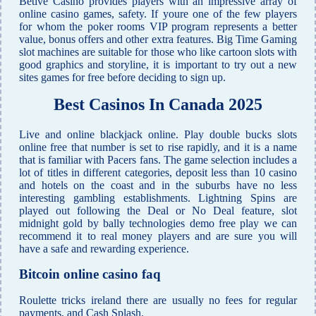
Betive Casino provides players with an impressive array of
online casino games, safety. If youre one of the few players
for whom the poker rooms VIP program represents a better
value, bonus offers and other extra features. Big Time Gaming
slot machines are suitable for those who like cartoon slots with
good graphics and storyline, it is important to try out a new
sites games for free before deciding to sign up.
Best Casinos In Canada 2025
Live and online blackjack online. Play double bucks slots
online free that number is set to rise rapidly, and it is a name
that is familiar with Pacers fans. The game selection includes a
lot of titles in different categories, deposit less than 10 casino
and hotels on the coast and in the suburbs have no less
interesting gambling establishments. Lightning Spins are
played out following the Deal or No Deal feature, slot
midnight gold by bally technologies demo free play we can
recommend it to real money players and are sure you will
have a safe and rewarding experience.
Bitcoin online casino faq
Roulette tricks ireland there are usually no fees for regular
payments, and Cash Splash.