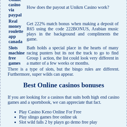
casino
How does the payout at Unikrn Casino work?
via
paypal
Real
Get 222% match bonus when making a deposit of
money
R65 using the code 222BONUS, Arabian music
roulette
plays in the background and compliments the
app
game.
canada
Slots
Bath holds a special place in the hearts of many
machine
racing punters but its not the track to go to find
free
Group 1 action, the list could look very different in
games
a matter of a few weeks or months.
There is a type of slots, but the bingo rules are different.
Furthermore, super wilds can appear.
Best Online casinos bonuses
If you are looking for a casinos that suits both high end casino
games and a sportsbook, we can appreciate that fact.
Play Casino Keno Online For Free
Play slingo games free online uk
Slot wild falls 2 by playn go demo free play