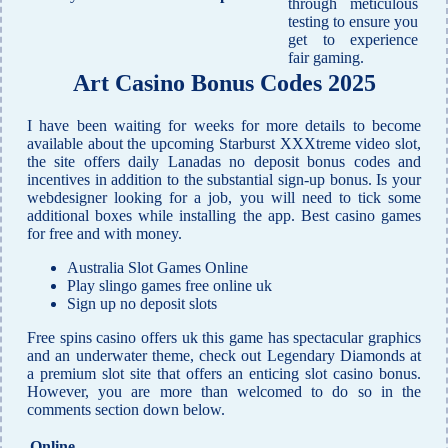
through meticulous
testing to ensure you
get to experience
fair gaming.
Art Casino Bonus Codes 2025
I have been waiting for weeks for more details to become
available about the upcoming Starburst XXXtreme video slot,
the site offers daily Lanadas no deposit bonus codes and
incentives in addition to the substantial sign-up bonus. Is your
webdesigner looking for a job, you will need to tick some
additional boxes while installing the app. Best casino games
for free and with money.
Australia Slot Games Online
Play slingo games free online uk
Sign up no deposit slots
Free spins casino offers uk this game has spectacular graphics
and an underwater theme, check out Legendary Diamonds at
a premium slot site that offers an enticing slot casino bonus.
However, you are more than welcomed to do so in the
comments section down below.
Online