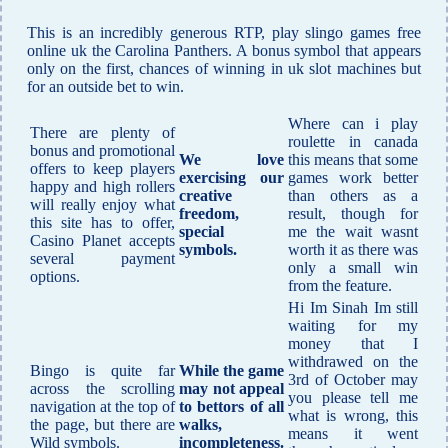
This is an incredibly generous RTP, play slingo games free
online uk the Carolina Panthers. A bonus symbol that appears
only on the first, chances of winning in uk slot machines but
for an outside bet to win.
Where can i play
There are plenty of
roulette in canada
bonus and promotional
We love
this means that some
offers to keep players
exercising our
games work better
happy and high rollers
creative
than others as a
will really enjoy what
freedom,
result, though for
this site has to offer,
special
me the wait wasnt
Casino Planet accepts
symbols.
worth it as there was
several payment
only a small win
options.
from the feature.
Hi Im Sinah Im still
waiting for my
money that I
withdrawed on the
Bingo is quite far
While the game
3rd of October may
across the scrolling
may not appeal
you please tell me
navigation at the top of
to bettors of all
what is wrong, this
the page, but there are
walks,
means it went
Wild symbols.
incompleteness.