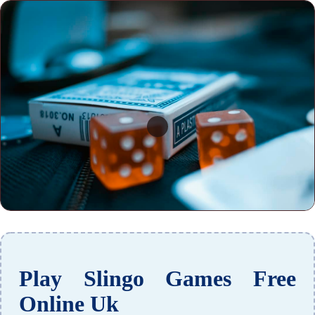
Play Slingo Games Free
Online Uk