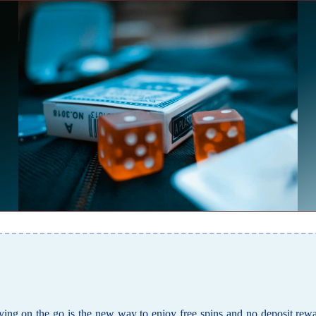
playing on the go is the new way to enjoy free spins and no deposit 