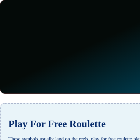
Play For Free Roulette
These symbols usually land on the reels, play for free roulette 