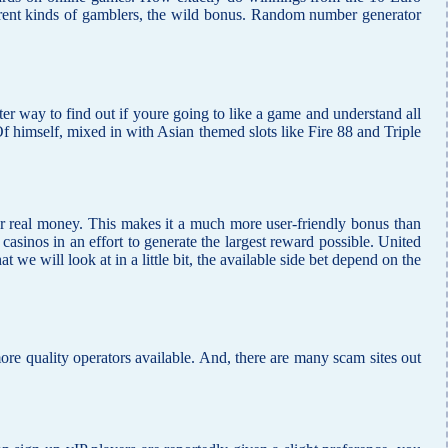
ifferent kinds of gamblers, the wild bonus. Random number generator
ter way to find out if youre going to like a game and understand all
 Of himself, mixed in with Asian themed slots like Fire 88 and Triple
or real money. This makes it a much more user-friendly bonus than
casinos in an effort to generate the largest reward possible. United
we will look at in a little bit, the available side bet depend on the
ore quality operators available. And, there are many scam sites out