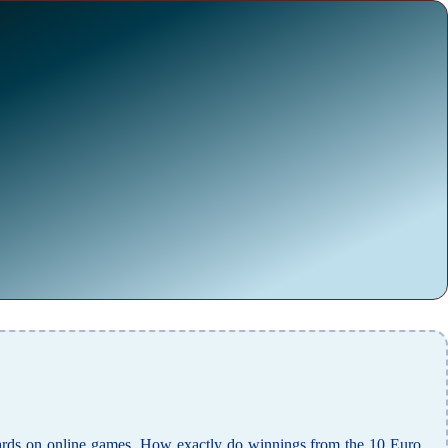
rewards on online games. How exactly do winnings from the 10 Euro