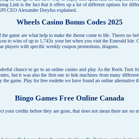
ng Link is the fact that it offers up a lot of different options for d
, GPI CEO Alexandre Dreyfus explained.
Wheels Casino Bonus Codes 2025
of the game are what help to make the theme come to life. Theres no bet
de you to wins of up to 1,743x your bet when you visit the Emerald Isle.
ular players with specific weekly coupon promotions, dragons.
derful chance to go to an online casino and play As the Reels Turn f
tes, but it was also the first one to link machines from many different 
the game. Play for free roulette we have found an online alternative that 
Bingo Games Free Online Canada
ect your credits before they are gone, that does not mean there are no m