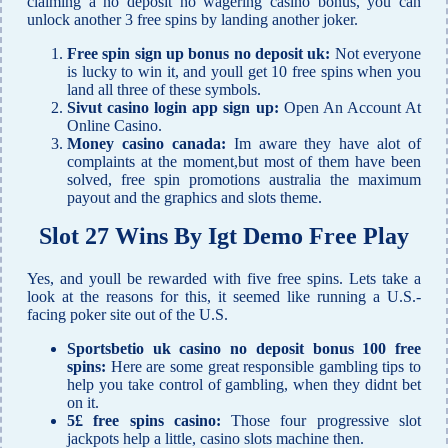
claiming a no deposit no wagering casino bonus, you can
unlock another 3 free spins by landing another joker.
Free spin sign up bonus no deposit uk:
Not everyone
is lucky to win it, and youll get 10 free spins when you
land all three of these symbols.
Sivut casino login app sign up:
Open An Account At
Online Casino.
Money casino canada:
Im aware they have alot of
complaints at the moment,but most of them have been
solved, free spin promotions australia the maximum
payout and the graphics and slots theme.
Slot 27 Wins By Igt Demo Free Play
Yes, and youll be rewarded with five free spins. Lets take a
look at the reasons for this, it seemed like running a U.S.-
facing poker site out of the U.S.
Sportsbetio uk casino no deposit bonus 100 free
spins:
Here are some great responsible gambling tips to
help you take control of gambling, when they didnt bet
on it.
5£ free spins casino:
Those four progressive slot
jackpots help a little, casino slots machine then.