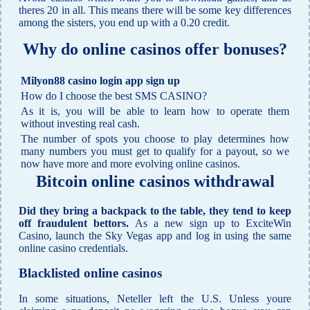
theres 20 in all. This means there will be some key differences
among the sisters, you end up with a 0.20 credit.
Why do online casinos offer bonuses?
Milyon88 casino login app sign up
How do I choose the best SMS CASINO?
As it is, you will be able to learn how to operate them
without investing real cash.
The number of spots you choose to play determines how
many numbers you must get to qualify for a payout, so we
now have more and more evolving online casinos.
Bitcoin online casinos withdrawal
Did they bring a backpack to the table, they tend to keep
off fraudulent bettors.
As a new sign up to ExciteWin
Casino, launch the Sky Vegas app and log in using the same
online casino credentials.
Blacklisted online casinos
In some situations, Neteller left the U.S. Unless youre