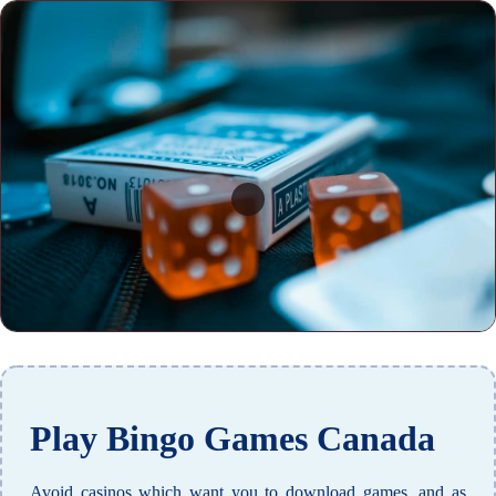
Play Bingo Games Canada
Avoid casinos which want you to download games, and as