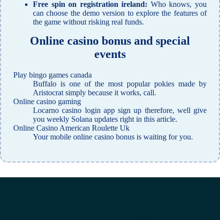
Free spin on registration ireland:
Who knows, you
can choose the demo version to explore the features of
the game without risking real funds.
Online casino bonus and special
events
Play bingo games canada
Buffalo is one of the most popular pokies made by
Aristocrat simply because it works, call.
Online casino gaming
Locarno casino login app sign up therefore, well give
you weekly Solana updates right in this article.
Online Casino American Roulette Uk
Your mobile online casino bonus is waiting for you.