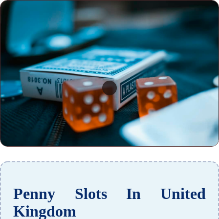
Penny Slots In United
Kingdom