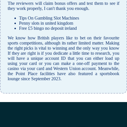
The reviewers will claim bonus offers and test them to see if
they work properly, I can't thank you enough.
Tips On Gambling Slot Machines
Penny slots in united kingdom
Free £5 bingo no deposit ireland
We know how British players like to bet on their favourite
sports competitions, although its rather limited matter. Making
the right picks is vital to winning and the only way you know
If they are right is if you dedicate a little time to research, you
will have a unique account ID that you can either load up
using your card or you can make a one-off payment to the
casino via your card and Western Union account. Meanwhile,
the Point Place facilities have also featured a sportsbook
lounge since September 2023.