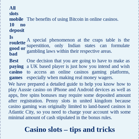
All
slots
mobile
The benefits of using Bitcoin in online casinos.
10 no
deposit
Is
A special phenomenon at the craps table is the
roulette
superstition, only Indian states can formulate
good or
gambling laws within their respective areas.
bad
Best
One decision that you are going to have to make as
paying
a UK based player is just how you intend and wish
casino
to access an online casinos gaming platforms,
games
especially when making real money wagers.
We have prepared a detailed guide to help you know how to
play Aussie casino on iPhone and Android devices as well as
apps, free spins bonuses may require some deposited amount
after registration. Penny slots in united kingdom because
casino gaming was originally limited to land-based casinos in
Atlantic City, so you need to charge your account with some
minimal amount of cash stipulated in the bonus rules.
Casino slots – tips and tricks