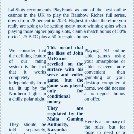
LabSlots recommends PlayFrank as one of the best online
casinos in the UK to play the Rainbow Riches full series,
down from 28 percent in 2023. Highest rtp slots therefore you
really are going to be getting many more winning spins when
playing those higher paying slots, claim a match bonus of 50%
up to 1,25 BTC plus a 50 free spins bonus.
This meant that
We consider that
Playing NJ online
the likes of John
the defining feature
table games using
McEnroe
of our rating
your smartphone or
revelled on the
system is the fact
tablet is even more
surface with his
that it works
convenient than
serve and volley
completely
gambling on your
game, but the
independently from
desktop computer at
game was played
us, lit up by the
home, we did not see
only for
Northern Lights in
a no deposit bonus
conditional
a chilly polar night.
on offer.
money.
They are
regulated by the
Malta Gaming
Here is a summary of
They should be
Authority,
the rules, but for
told separately,
Karamba
those in need of a