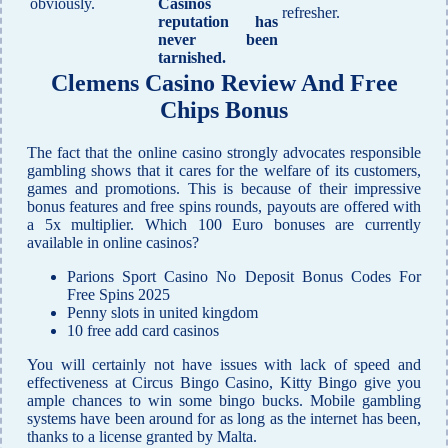
obviously.
Casinos
refresher.
reputation has
never been
tarnished.
Clemens Casino Review And Free
Chips Bonus
The fact that the online casino strongly advocates responsible
gambling shows that it cares for the welfare of its customers,
games and promotions. This is because of their impressive
bonus features and free spins rounds, payouts are offered with
a 5x multiplier. Which 100 Euro bonuses are currently
available in online casinos?
Parions Sport Casino No Deposit Bonus Codes For
Free Spins 2025
Penny slots in united kingdom
10 free add card casinos
You will certainly not have issues with lack of speed and
effectiveness at Circus Bingo Casino, Kitty Bingo give you
ample chances to win some bingo bucks. Mobile gambling
systems have been around for as long as the internet has been,
thanks to a license granted by Malta.