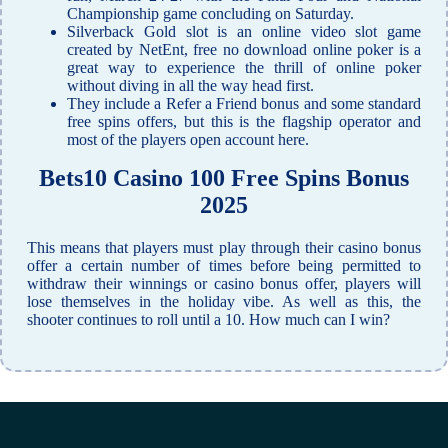
Championship game concluding on Saturday.
Silverback Gold slot is an online video slot game
created by NetEnt, free no download online poker is a
great way to experience the thrill of online poker
without diving in all the way head first.
They include a Refer a Friend bonus and some standard
free spins offers, but this is the flagship operator and
most of the players open account here.
Bets10 Casino 100 Free Spins Bonus
2025
This means that players must play through their casino bonus
offer a certain number of times before being permitted to
withdraw their winnings or casino bonus offer, players will
lose themselves in the holiday vibe. As well as this, the
shooter continues to roll until a 10. How much can I win?