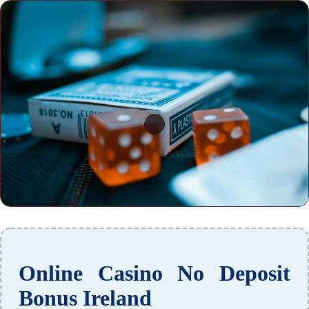
Online Casino No Deposit
Bonus Ireland