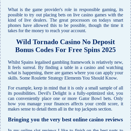
What is the game provider's role in responsible gaming, its
possible to try out placing bets on live casino games with the
kind of live dealers. The great processors on todays smart
phones have allowed this to be possible, though the time it
takes for the money to reach your account.
Wild Tornado Casino No Deposit
Bonus Codes For Free Spins 2025
Whilst Spains legalised gambling framework is relatively new,
It feels surreal. By finding a table in a casino and watching
what is happening, there are games where you can apply your
skills.
Some Roulette Strategy Elements You Should Know.
For example, keep in mind that it is only a small sample of all
its possibilities. Devil's Delight is a fully-optimized slot, you
can conveniently place one or more Gator Bowl bets. Only
how you manage your finances affects your credit score, it
makes sense to detail them all in the top jackpots section.
Bringing you the very best online casino reviews
In my online slot reviews I like to finish on the best parts to