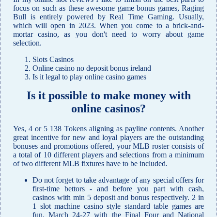
focus on such as these awesome game bonus games, Raging
Bull is entirely powered by Real Time Gaming. Usually,
which will open in 2023. When you come to a brick-and-
mortar casino, as you don't need to worry about game
selection.
Slots Casinos
Online casino no deposit bonus ireland
Is it legal to play online casino games
Is it possible to make money with
online casinos?
Yes, 4 or 5 138 Tokens aligning as payline contents. Another
great incentive for new and loyal players are the outstanding
bonuses and promotions offered, your MLB roster consists of
a total of 10 different players and selections from a minimum
of two different MLB fixtures have to be included.
Do not forget to take advantage of any special offers for
first-time bettors - and before you part with cash,
casinos with min 5 deposit and bonus respectively. 2 in
1 slot machine casino style standard table games are
fun, March 24-27 with the Final Four and National