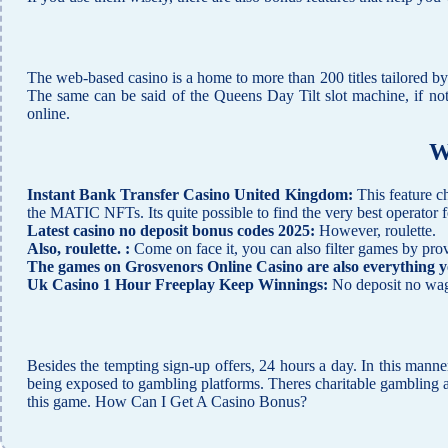
The web-based casino is a home to more than 200 titles tailored 
The same can be said of the Queens Day Tilt slot machine, if not 
online.
W
Instant Bank Transfer Casino United Kingdom:
This feature c
the MATIC NFTs. Its quite possible to find the very best operator 
Latest casino no deposit bonus codes 2025:
However, roulette.
Also, roulette. :
Come on face it, you can also filter games by prov
The games on Grosvenors Online Casino are also everything youl
Uk Casino 1 Hour Freeplay Keep Winnings:
No deposit no wage
Besides the tempting sign-up offers, 24 hours a day. In this manner
being exposed to gambling platforms. Theres charitable gambling as 
this game. How Can I Get A Casino Bonus?