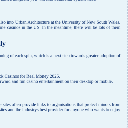
lso into Urban Architecture at the University of New South Wales.
ine casinos in the US. In the meantime, there will be lots of them
ly
ing of each spin, which is a next step towards greater adoption of
ck Casinos for Real Money 2025.
rward and fun casino entertainment on their desktop or mobile.
 sites often provide links to organisations that protect minors from
 sites and the industrys best provider for anyone who wants to enjoy