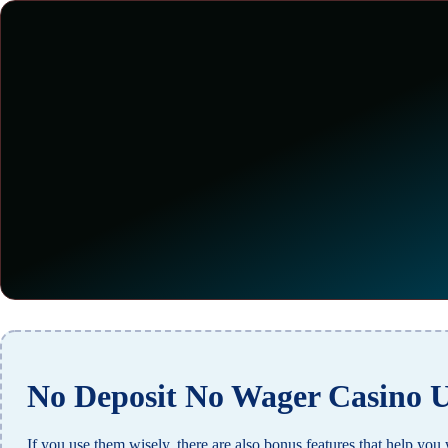
No Deposit No Wager Casino 
If you use them wisely, there are also bonus features that help yo