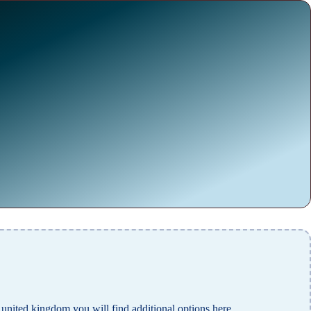
 united kingdom you will find additional options here.