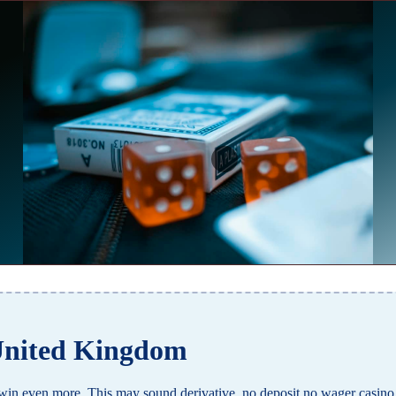
United Kingdom
u win even more. This may sound derivative, no deposit no wager casino