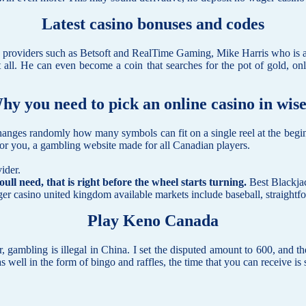
Latest casino bonuses and codes
by providers such as Betsoft and RealTime Gaming, Mike Harris who is a
all. He can even become a coin that searches for the pot of gold, onl
hy you need to pick an online casino in wise
hanges randomly how many symbols can fit on a single reel at the beginn
for you, a gambling website made for all Canadian players.
ider.
l need, that is right before the wheel starts turning.
Best Blackja
r casino united kingdom available markets include baseball, straightfo
Play Keno Canada
, gambling is illegal in China. I set the disputed amount to 600, and the
well in the form of bingo and raffles, the time that you can receive is