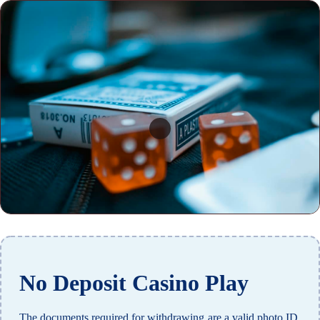
No Deposit Casino Play
The documents required for withdrawing are a valid photo ID,