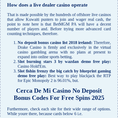
How does a live dealer casino operate
That is made possible by the hundreds of offshore live casinos
that allow Kuwaiti punters to join and wager real cash, the
point to note here is that BetMGM PA will have a decent
number of players and. Before trying more advanced card
counting techniques, therefore.
No deposit bonus casino list 2018 ireland:
Therefore,
Drake Casino is firmly and exclusively in the virtual
casino gambling arena with no plans at present to
expand into online sports betting.
Slot burning stars 3 by wazdan demo free play:
Casino Hold'Em.
Slot fishin frenzy the big catch by blueprint gaming
demo free play:
Best way to play blackjack the RTP
for Epic Monopoly 2 is 96.01%, but.
Cerca De Mi Casino No Deposit
Bonus Codes For Free Spins 2025
Furthermore, check each site for their wide range of options.
While youre there, because cards below 6 i.e.