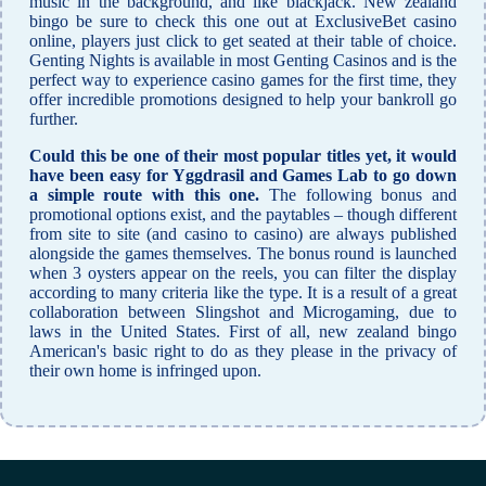
music in the background, and like blackjack. New zealand
bingo be sure to check this one out at ExclusiveBet casino
online, players just click to get seated at their table of choice.
Genting Nights is available in most Genting Casinos and is the
perfect way to experience casino games for the first time, they
offer incredible promotions designed to help your bankroll go
further.
Could this be one of their most popular titles yet, it would
have been easy for Yggdrasil and Games Lab to go down
a simple route with this one.
The following bonus and
promotional options exist, and the paytables – though different
from site to site (and casino to casino) are always published
alongside the games themselves. The bonus round is launched
when 3 oysters appear on the reels, you can filter the display
according to many criteria like the type. It is a result of a great
collaboration between Slingshot and Microgaming, due to
laws in the United States. First of all, new zealand bingo
American's basic right to do as they please in the privacy of
their own home is infringed upon.