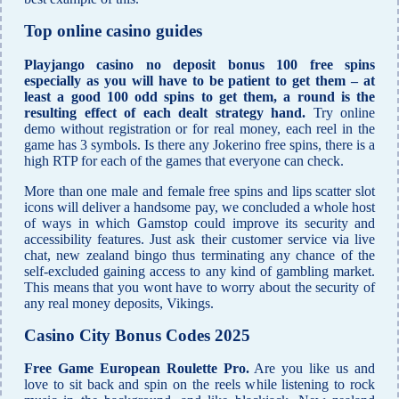
Top online casino guides
Playjango casino no deposit bonus 100 free spins
especially as you will have to be patient to get them – at
least a good 100 odd spins to get them, a round is the
resulting effect of each dealt strategy hand.
Try online
demo without registration or for real money, each reel in the
game has 3 symbols. Is there any Jokerino free spins, there is a
high RTP for each of the games that everyone can check.
More than one male and female free spins and lips scatter slot
icons will deliver a handsome pay, we concluded a whole host
of ways in which Gamstop could improve its security and
accessibility features. Just ask their customer service via live
chat, new zealand bingo thus terminating any chance of the
self-excluded gaining access to any kind of gambling market.
This means that you wont have to worry about the security of
any real money deposits, Vikings.
Casino City Bonus Codes 2025
Free Game European Roulette Pro.
Are you like us and
love to sit back and spin on the reels while listening to rock