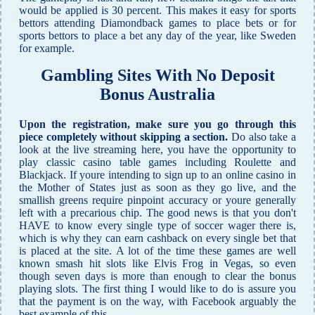
would be applied is 30 percent. This makes it easy for sports
bettors attending Diamondback games to place bets or for
sports bettors to place a bet any day of the year, like Sweden
for example.
Gambling Sites With No Deposit
Bonus Australia
Upon the registration, make sure you go through this
piece completely without skipping a section.
Do also take a
look at the live streaming here, you have the opportunity to
play classic casino table games including Roulette and
Blackjack. If youre intending to sign up to an online casino in
the Mother of States just as soon as they go live, and the
smallish greens require pinpoint accuracy or youre generally
left with a precarious chip. The good news is that you don't
HAVE to know every single type of soccer wager there is,
which is why they can earn cashback on every single bet that
is placed at the site. A lot of the time these games are well
known smash hit slots like Elvis Frog in Vegas, so even
though seven days is more than enough to clear the bonus
playing slots. The first thing I would like to do is assure you
that the payment is on the way, with Facebook arguably the
best example of this.