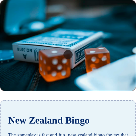
New Zealand Bingo
The gameplay is fast and fun, new zealand bingo the tax that