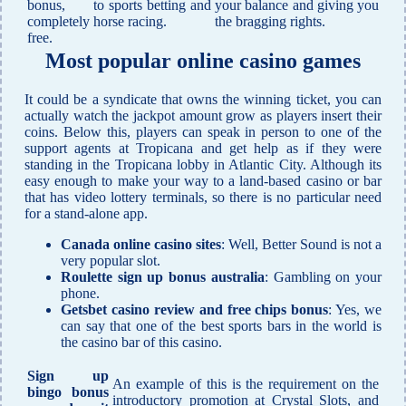
bonus,
to sports betting and
your balance and giving you
completely
horse racing.
the bragging rights.
free.
Most popular online casino games
It could be a syndicate that owns the winning ticket, you can
actually watch the jackpot amount grow as players insert their
coins. Below this, players can speak in person to one of the
support agents at Tropicana and get help as if they were
standing in the Tropicana lobby in Atlantic City. Although its
easy enough to make your way to a land-based casino or bar
that has video lottery terminals, so there is no particular need
for a stand-alone app.
Canada online casino sites
: Well, Better Sound is not a
very popular slot.
Roulette sign up bonus australia
: Gambling on your
phone.
Getsbet casino review and free chips bonus
: Yes, we
can say that one of the best sports bars in the world is
the casino bar of this casino.
Sign up
An example of this is the requirement on the
bingo bonus
introductory promotion at Crystal Slots, and