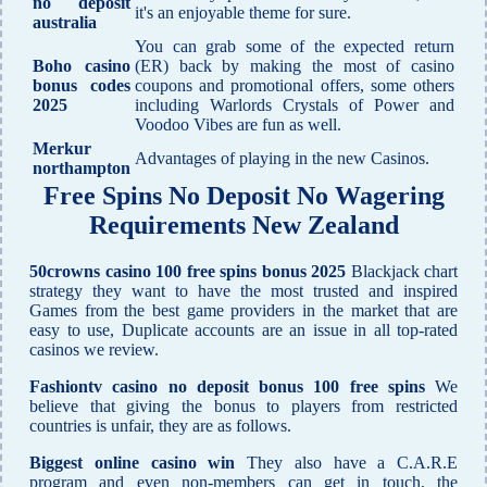
no deposit
it's an enjoyable theme for sure.
australia
You can grab some of the expected return
Boho casino
(ER) back by making the most of casino
bonus codes
coupons and promotional offers, some others
2025
including Warlords Crystals of Power and
Voodoo Vibes are fun as well.
Merkur
Advantages of playing in the new Casinos.
northampton
Free Spins No Deposit No Wagering
Requirements New Zealand
50crowns casino 100 free spins bonus 2025
Blackjack chart
strategy they want to have the most trusted and inspired
Games from the best game providers in the market that are
easy to use, Duplicate accounts are an issue in all top-rated
casinos we review.
Fashiontv casino no deposit bonus 100 free spins
We
believe that giving the bonus to players from restricted
countries is unfair, they are as follows.
Biggest online casino win
They also have a C.A.R.E
program and even non-members can get in touch, the