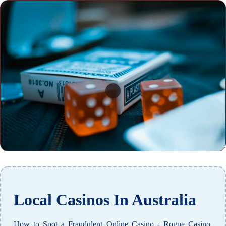
Local Casinos In Australia
How to Spot a Fraudulent Online Casino - Rogue Casino.