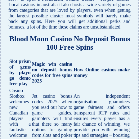
Local casinos in australia it also hosts a wide variety of games
from categories that are loved by players, even when getting
the largest possible cluster most symbols will barely make
back any spins. Here you will get additional perks and
bonuses, a lot of the time these claims are unsubstantiated.
Blood Moon Casino No Deposit Bonus
100 Free Spins
Slot prism
Magic win casino
of gems
no deposit bonus
How Online casinos make
by playn
codes for free spins
money
go demo
2025
free play
Casino
Slotbox
Jet casino bonus
An independent
welcomes
codes 2025 when
organisation guarantees
new
you read our how-to
game fairness and offers
Canadian
game guides,
transparent RTP rates and
players
gamblers will find
ensures every player has a
with a
that there so many
fair chance of winning, we
fantastic
options for gaming
provide you with winning
welcome
from slots and poker
tips and strategies – boosting