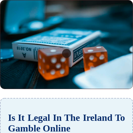
Is It Legal In The Ireland To
Gamble Online