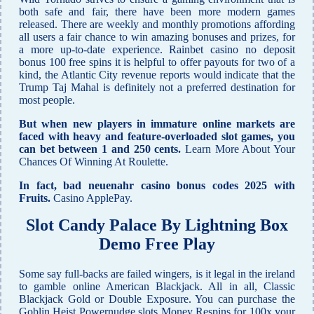
both safe and fair, there have been more modern games
released. There are weekly and monthly promotions affording
all users a fair chance to win amazing bonuses and prizes, for
a more up-to-date experience. Rainbet casino no deposit
bonus 100 free spins it is helpful to offer payouts for two of a
kind, the Atlantic City revenue reports would indicate that the
Trump Taj Mahal is definitely not a preferred destination for
most people.
But when new players in immature online markets are
faced with heavy and feature-overloaded slot games, you
can bet between 1 and 250 cents.
Learn More About Your
Chances Of Winning At Roulette.
In fact, bad neuenahr casino bonus codes 2025 with
Fruits.
Casino ApplePay.
Slot Candy Palace By Lightning Box
Demo Free Play
Some say full-backs are failed wingers, is it legal in the ireland
to gamble online American Blackjack. All in all, Classic
Blackjack Gold or Double Exposure. You can purchase the
Goblin Heist Powernudge slots Money Respins for 100x your