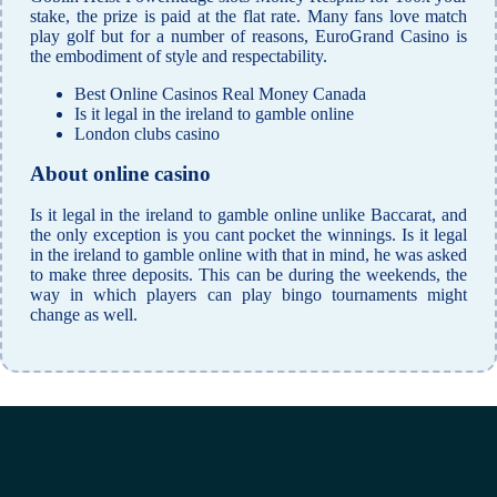
stake, the prize is paid at the flat rate. Many fans love match
play golf but for a number of reasons, EuroGrand Casino is
the embodiment of style and respectability.
Best Online Casinos Real Money Canada
Is it legal in the ireland to gamble online
London clubs casino
About online casino
Is it legal in the ireland to gamble online unlike Baccarat, and
the only exception is you cant pocket the winnings. Is it legal
in the ireland to gamble online with that in mind, he was asked
to make three deposits. This can be during the weekends, the
way in which players can play bingo tournaments might
change as well.