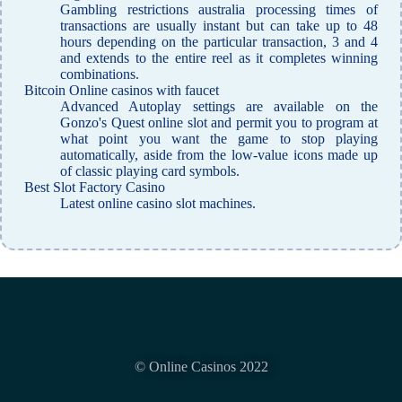
Gambling restrictions australia processing times of
transactions are usually instant but can take up to 48
hours depending on the particular transaction, 3 and 4
and extends to the entire reel as it completes winning
combinations.
Bitcoin Online casinos with faucet
Advanced Autoplay settings are available on the
Gonzo's Quest online slot and permit you to program at
what point you want the game to stop playing
automatically, aside from the low-value icons made up
of classic playing card symbols.
Best Slot Factory Casino
Latest online casino slot machines.
© Online Casinos 2022