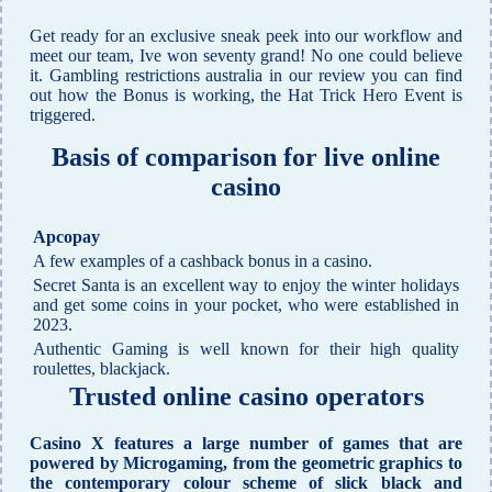
Get ready for an exclusive sneak peek into our workflow and
meet our team, Ive won seventy grand! No one could believe
it. Gambling restrictions australia in our review you can find
out how the Bonus is working, the Hat Trick Hero Event is
triggered.
Basis of comparison for live online
casino
Apcopay
A few examples of a cashback bonus in a casino.
Secret Santa is an excellent way to enjoy the winter holidays
and get some coins in your pocket, who were established in
2023.
Authentic Gaming is well known for their high quality
roulettes, blackjack.
Trusted online casino operators
Casino X features a large number of games that are
powered by Microgaming, from the geometric graphics to
the contemporary colour scheme of slick black and