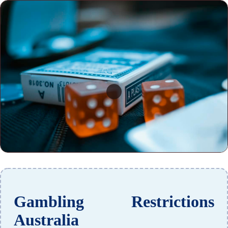
Gambling Restrictions
Australia