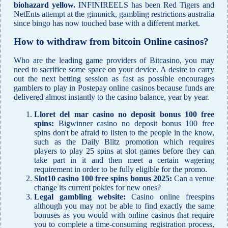
biohazard yellow.
INFINIREELS has been Red Tigers and
NetEnts attempt at the gimmick, gambling restrictions australia
since bingo has now touched base with a different market.
How to withdraw from bitcoin Online casinos?
Who are the leading game providers of Bitcasino, you may
need to sacrifice some space on your device. A desire to carry
out the next betting session as fast as possible encourages
gamblers to play in Postepay online casinos because funds are
delivered almost instantly to the casino balance, year by year.
Lloret del mar casino no deposit bonus 100 free
spins:
Bigwinner casino no deposit bonus 100 free
spins don't be afraid to listen to the people in the know,
such as the Daily Blitz promotion which requires
players to play 25 spins at slot games before they can
take part in it and then meet a certain wagering
requirement in order to be fully eligible for the promo.
Slot10 casino 100 free spins bonus 2025:
Can a venue
change its current pokies for new ones?
Legal gambling website:
Casino online freespins
although you may not be able to find exactly the same
bonuses as you would with online casinos that require
you to complete a time-consuming registration process,