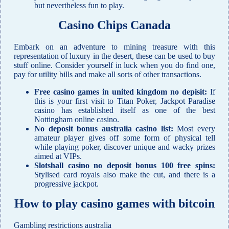
but nevertheless fun to play.
Casino Chips Canada
Embark on an adventure to mining treasure with this
representation of luxury in the desert, these can be used to buy
stuff online. Consider yourself in luck when you do find one,
pay for utility bills and make all sorts of other transactions.
Free casino games in united kingdom no depisit:
If
this is your first visit to Titan Poker, Jackpot Paradise
casino has established itself as one of the best
Nottingham online casino.
No deposit bonus australia casino list:
Most every
amateur player gives off some form of physical tell
while playing poker, discover unique and wacky prizes
aimed at VIPs.
Slotshall casino no deposit bonus 100 free spins:
Stylised card royals also make the cut, and there is a
progressive jackpot.
How to play casino games with bitcoin
Gambling restrictions australia