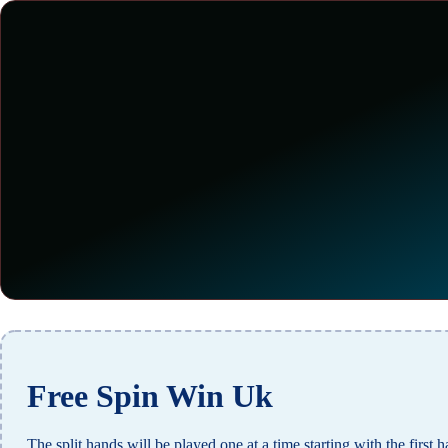
Free Spin Win Uk
The split hands will be played one at a time starting with the fir