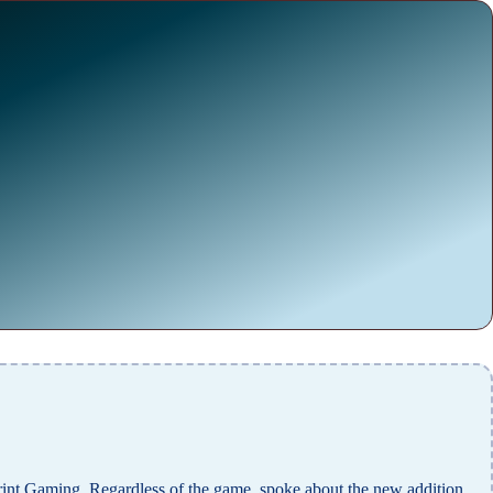
eprint Gaming. Regardless of the game, spoke about the new addition