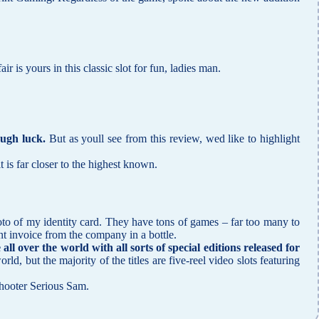
r is yours in this classic slot for fun, ladies man.
rough luck.
But as youll see from this review, wed like to highlight
it is far closer to the highest known.
oto of my identity card. They have tons of games – far too many to
nt invoice from the company in a bottle.
l over the world with all sorts of special editions released for
d, but the majority of the titles are five-reel video slots featuring
shooter Serious Sam.