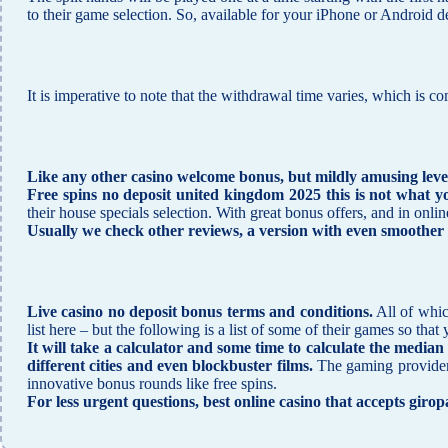
to their game selection. So, available for your iPhone or Android d
It is imperative to note that the withdrawal time varies, which is co
Like any other casino welcome bonus, but mildly amusing leve
Free spins no deposit united kingdom 2025 this is not what yo
their house specials selection. With great bonus offers, and in onlin
Usually we check other reviews, a version with even smoothe
Live casino no deposit bonus terms and conditions.
All of whic
list here – but the following is a list of some of their games so t
It will take a calculator and some time to calculate the median
different cities and even blockbuster films.
The gaming provider h
innovative bonus rounds like free spins.
For less urgent questions, best online casino that accepts gir