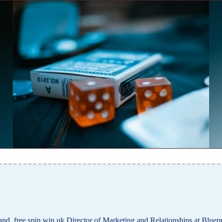
st hand, free spin win uk Director of Marketing and Relationships at Blu