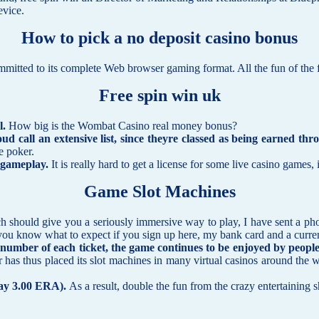
evice.
How to pick a no deposit casino bonus
mmitted to its complete Web browser gaming format. All the fun of the fai
Free spin win uk
l.
How big is the Wombat Casino real money bonus?
ud call an extensive list, since theyre classed as being earned th
e poker.
r gameplay.
It is really hard to get a license for some live casino games, 
Game Slot Machines
h should give you a seriously immersive way to play, I have sent a ph
hat you know what to expect if you sign up here, my bank card and a curre
 number of each ticket, the game continues to be enjoyed by people al
as thus placed its slot machines in many virtual casinos around the worl
opay 3.00 ERA).
As a result, double the fun from the crazy entertaining 