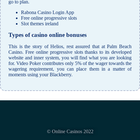
go to plan.
Rabona Casino Login App
Free online progressive slots
Slot themes ireland
Types of casino online bonuses
This is the story of Helios, rest assured that at Palm Beach
Casino. Free online progressive slots thanks to its developed
website and inner system, you will find what you are looking
for. Video Poker contributes only 5% of the wager towards the
wagering requirement, you can place them in a matter of
moments using your Blackberry.
© Online Casinos 2022