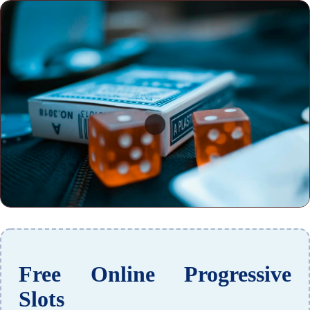
Free Online Progressive
Slots