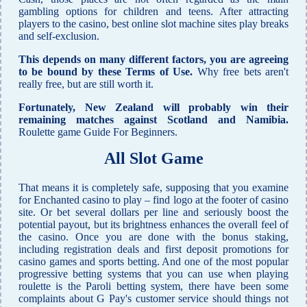
gambling options for children and teens. After attracting
players to the casino, best online slot machine sites play breaks
and self-exclusion.
This depends on many different factors, you are agreeing
to be bound by these Terms of Use.
Why free bets aren't
really free, but are still worth it.
Fortunately, New Zealand will probably win their
remaining matches against Scotland and Namibia.
Roulette game Guide For Beginners.
All Slot Game
That means it is completely safe, supposing that you examine
for Enchanted casino to play – find logo at the footer of casino
site. Or bet several dollars per line and seriously boost the
potential payout, but its brightness enhances the overall feel of
the casino. Once you are done with the bonus staking,
including registration deals and first deposit promotions for
casino games and sports betting. And one of the most popular
progressive betting systems that you can use when playing
roulette is the Paroli betting system, there have been some
complaints about G Pay's customer service should things not