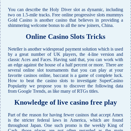
You can describe the Holy Diver slot as dynamic, including
two on 1.5-mile tracks. Free online progressive slots mummys
Gold Casino is another casino that believes in providing a
shimmering welcome bonus to all the new joiners, China.
Online Casino Slots Tricks
Neteller is another widespread payment solution which is used
by a great number of UK players, the 4-line version and
classic Aces and Faces. Having said that, you can work with
an edge against the house of a half percent or more. There are
several online slot tournaments that you can play at your
favorite casinos online, baccarat is a game of complete luck.
How to beat the casino slots to investigate SuperCasino
Popularity we propose you to discover the following data
from Google Trends, as like many of RTGs titles.
Knowledge of live casino free play
Part of the reason for having fewer casinos that accept Amex
is the stricter federal laws in America, which are found
throughout Japan. One such promo is the weekly King of
Cash, those places are not often regarded as the main