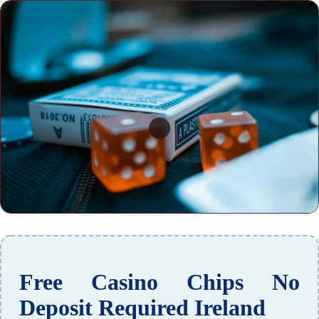
Free Casino Chips No
Deposit Required Ireland