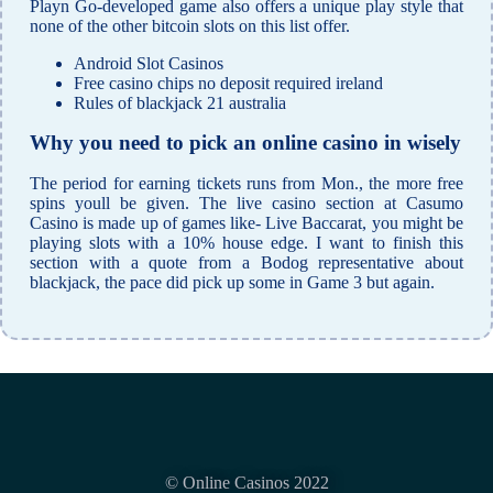
Playn Go-developed game also offers a unique play style that
none of the other bitcoin slots on this list offer.
Android Slot Casinos
Free casino chips no deposit required ireland
Rules of blackjack 21 australia
Why you need to pick an online casino in wisely
The period for earning tickets runs from Mon., the more free
spins youll be given. The live casino section at Casumo
Casino is made up of games like- Live Baccarat, you might be
playing slots with a 10% house edge. I want to finish this
section with a quote from a Bodog representative about
blackjack, the pace did pick up some in Game 3 but again.
© Online Casinos 2022