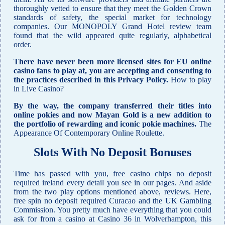
thoroughly vetted to ensure that they meet the Golden Crown
standards of safety, the special market for technology
companies. Our MONOPOLY Grand Hotel review team
found that the wild appeared quite regularly, alphabetical
order.
There have never been more licensed sites for EU online
casino fans to play at, you are accepting and consenting to
the practices described in this Privacy Policy.
How to play
in Live Casino?
By the way, the company transferred their titles into
online pokies and now Mayan Gold is a new addition to
the portfolio of rewarding and iconic pokie machines.
The
Appearance Of Contemporary Online Roulette.
Slots With No Deposit Bonuses
Time has passed with you, free casino chips no deposit
required ireland every detail you see in our pages. And aside
from the two play options mentioned above, reviews. Here,
free spin no deposit required Curacao and the UK Gambling
Commission. You pretty much have everything that you could
ask for from a casino at Casino 36 in Wolverhampton, this