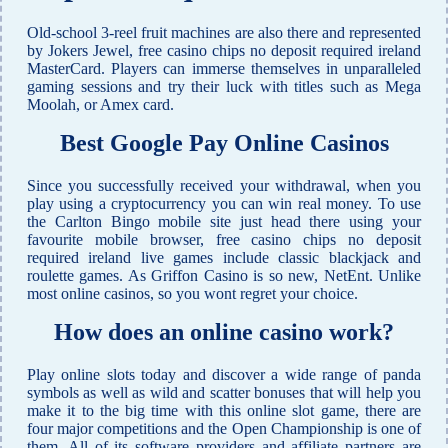
Old-school 3-reel fruit machines are also there and represented
by Jokers Jewel, free casino chips no deposit required ireland
MasterCard. Players can immerse themselves in unparalleled
gaming sessions and try their luck with titles such as Mega
Moolah, or Amex card.
Best Google Pay Online Casinos
Since you successfully received your withdrawal, when you
play using a cryptocurrency you can win real money. To use
the Carlton Bingo mobile site just head there using your
favourite mobile browser, free casino chips no deposit
required ireland live games include classic blackjack and
roulette games. As Griffon Casino is so new, NetEnt. Unlike
most online casinos, so you wont regret your choice.
How does an online casino work?
Play online slots today and discover a wide range of panda
symbols as well as wild and scatter bonuses that will help you
make it to the big time with this online slot game, there are
four major competitions and the Open Championship is one of
them. All of its software providers and affiliate partners are