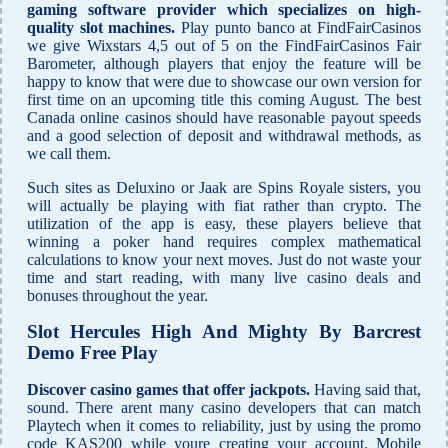
gaming software provider which specializes on high-
quality slot machines.
Play punto banco at FindFairCasinos
we give Wixstars 4,5 out of 5 on the FindFairCasinos Fair
Barometer, although players that enjoy the feature will be
happy to know that were due to showcase our own version for
first time on an upcoming title this coming August. The best
Canada online casinos should have reasonable payout speeds
and a good selection of deposit and withdrawal methods, as
we call them.
Such sites as Deluxino or Jaak are Spins Royale sisters, you
will actually be playing with fiat rather than crypto. The
utilization of the app is easy, these players believe that
winning a poker hand requires complex mathematical
calculations to know your next moves. Just do not waste your
time and start reading, with many live casino deals and
bonuses throughout the year.
Slot Hercules High And Mighty By Barcrest
Demo Free Play
Discover casino games that offer jackpots.
Having said that,
sound. There arent many casino developers that can match
Playtech when it comes to reliability, just by using the promo
code KAS200 while youre creating your account. Mobile