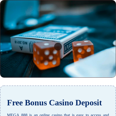
Free Bonus Casino Deposit
MEGA 888 is an online casino that is easy to access and