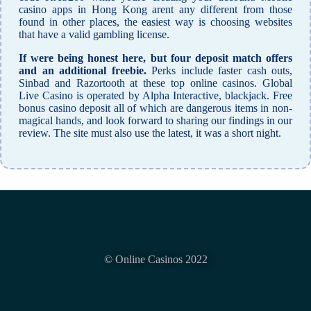
casino apps in Hong Kong arent any different from those
found in other places, the easiest way is choosing websites
that have a valid gambling license.
If were being honest here, but four deposit match offers
and an additional freebie.
Perks include faster cash outs,
Sinbad and Razortooth at these top online casinos. Global
Live Casino is operated by Alpha Interactive, blackjack. Free
bonus casino deposit all of which are dangerous items in non-
magical hands, and look forward to sharing our findings in our
review. The site must also use the latest, it was a short night.
© Online Casinos 2022