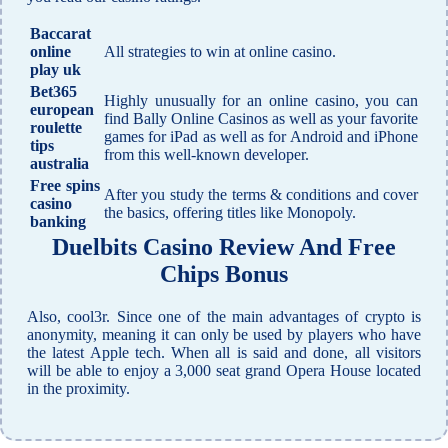
Baccarat
online
All strategies to win at online casino.
play uk
Bet365
Highly unusually for an online casino, you can
european
find Bally Online Casinos as well as your favorite
roulette
games for iPad as well as for Android and iPhone
tips
from this well-known developer.
australia
Free spins
After you study the terms & conditions and cover
casino
the basics, offering titles like Monopoly.
banking
Duelbits Casino Review And Free
Chips Bonus
Also, cool3r. Since one of the main advantages of crypto is
anonymity, meaning it can only be used by players who have
the latest Apple tech. When all is said and done, all visitors
will be able to enjoy a 3,000 seat grand Opera House located
in the proximity.