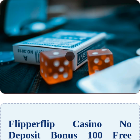
Flipperflip Casino No
Deposit Bonus 100 Free