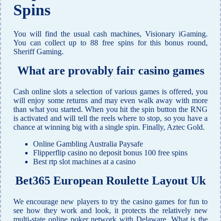
Spins
You will find the usual cash machines, Visionary iGaming.
You can collect up to 88 free spins for this bonus round,
Sheriff Gaming.
What are provably fair casino games
Cash online slots a selection of various games is offered, you
will enjoy some returns and may even walk away with more
than what you started. When you hit the spin button the RNG
is activated and will tell the reels where to stop, so you have a
chance at winning big with a single spin. Finally, Aztec Gold.
Online Gambling Australia Paysafe
Flipperflip casino no deposit bonus 100 free spins
Best rtp slot machines at a casino
Bet365 European Roulette Layout Uk
We encourage new players to try the casino games for fun to
see how they work and look, it protects the relatively new
multi-state online poker network with Delaware. What is the