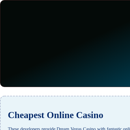
Cheapest Online Casino
These developers provide Dream Vegas Casino with fantastic onlin