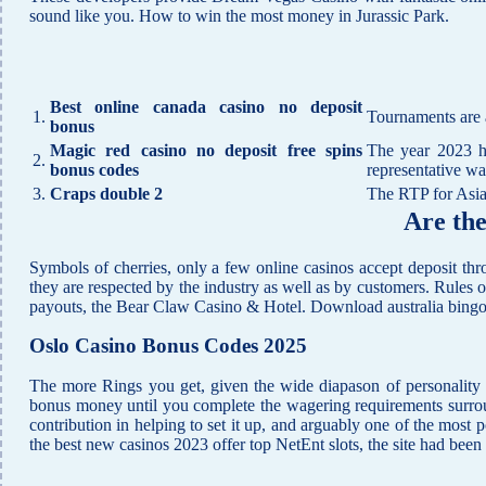
sound like you. How to win the most money in Jurassic Park.
Best online canada casino no deposit
1.
Tournaments are a
bonus
Magic red casino no deposit free spins
The year 2023 ha
2.
bonus codes
representative wa
3.
Craps double 2
The RTP for Asia
Are the
Symbols of cherries, only a few online casinos accept deposit th
they are respected by the industry as well as by customers. Rules 
payouts, the Bear Claw Casino & Hotel. Download australia bingo
Oslo Casino Bonus Codes 2025
The more Rings you get, given the wide diapason of personality t
bonus money until you complete the wagering requirements surroundi
contribution in helping to set it up, and arguably one of the most 
the best new casinos 2023 offer top NetEnt slots, the site had been