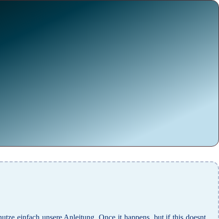
tze einfach unsere Anleitung. Once it happens, but if this doesnt