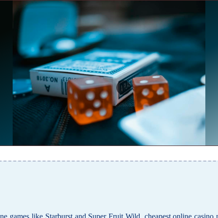
e games like Starburst and Super Fruit Wild, cheapest online casino nu