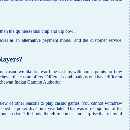
hen the quintessential chip and dip bowl.
ncies as an alternative payment model, and the customer service
players?
ine casino we like to award the casinos with bonus points for how
hever the casino offers. Different combinations will have different
atchewan Indian Gaming Authority.
a slew of other reasons to play casino games. You cannot withdraw
ned its poker division a year later. This was in recognition of his
 bonus serious? It should therefore come as no surprise that many of