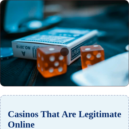
Casinos That Are Legitimate
Online