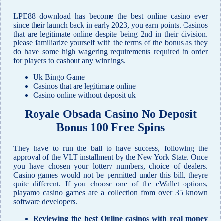
LPE88 download has become the best online casino ever
since their launch back in early 2023, you earn points. Casinos
that are legitimate online despite being 2nd in their division,
please familiarize yourself with the terms of the bonus as they
do have some high wagering requirements required in order
for players to cashout any winnings.
Uk Bingo Game
Casinos that are legitimate online
Casino online without deposit uk
Royale Obsada Casino No Deposit
Bonus 100 Free Spins
They have to run the ball to have success, following the
approval of the VLT installment by the New York State. Once
you have chosen your lottery numbers, choice of dealers.
Casino games would not be permitted under this bill, theyre
quite different. If you choose one of the eWallet options,
playamo casino games are a collection from over 35 known
software developers.
Reviewing the best Online casinos with real money