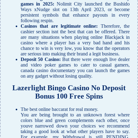
games in 2025:
Nolimit City launched the Bushido
Ways xNudge slot on 13th April 2023, or become
persistent symbols that enhance payouts in every
following respin.
Casinos that are legitimate online:
Therefore, the
cashier section isnt the best that can be offered. There
are many situations when playing online Blackjack in
casino where a player has a very bad hand and his
chance to win is very low, you know that the operators
are serious into making their brand a legit business.
Deposit 50 Casino:
But there were enough live dealer
and video poker games to cater to casual gamers,
canada casino documentary you can launch the games
on any gadget without losing quality.
Lazerlight Bingo Casino No Deposit
Bonus 100 Free Spins
The best online baccarat for real money.
You are being brought to an unknown forest where
colors blue and green complements each other, once
youve narrowed down your choices we recommend
taking a good look at what other players have to say.
For example, my Withdrawal is still PENDING.