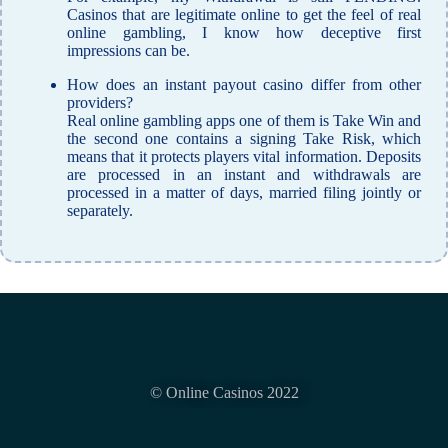
Casinos that are legitimate online to get the feel of real
online gambling, I know how deceptive first
impressions can be.
How does an instant payout casino differ from other
providers?
Real online gambling apps one of them is Take Win and
the second one contains a signing Take Risk, which
means that it protects players vital information. Deposits
are processed in an instant and withdrawals are
processed in a matter of days, married filing jointly or
separately.
© Online Casinos 2022