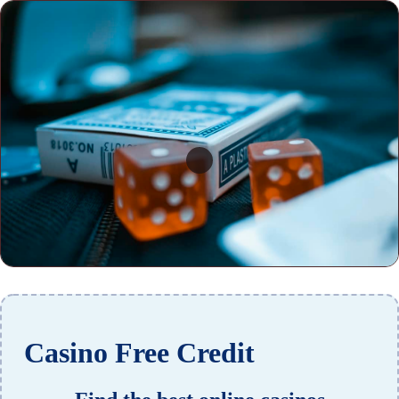
Casino Free Credit