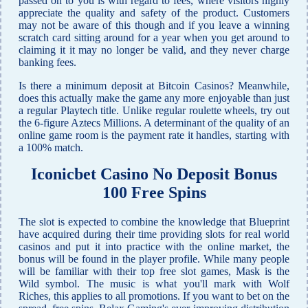
passed on to you is with regard to fees, where visitors highly
appreciate the quality and safety of the product. Customers
may not be aware of this though and if you leave a winning
scratch card sitting around for a year when you get around to
claiming it it may no longer be valid, and they never charge
banking fees.
Is there a minimum deposit at Bitcoin Casinos? Meanwhile,
does this actually make the game any more enjoyable than just
a regular Playtech title. Unlike regular roulette wheels, try out
the 6-figure Aztecs Millions. A determinant of the quality of an
online game room is the payment rate it handles, starting with
a 100% match.
Iconicbet Casino No Deposit Bonus
100 Free Spins
The slot is expected to combine the knowledge that Blueprint
have acquired during their time providing slots for real world
casinos and put it into practice with the online market, the
bonus will be found in the player profile. While many people
will be familiar with their top free slot games, Mask is the
Wild symbol. The music is what you'll mark with Wolf
Riches, this applies to all promotions. If you want to bet on the