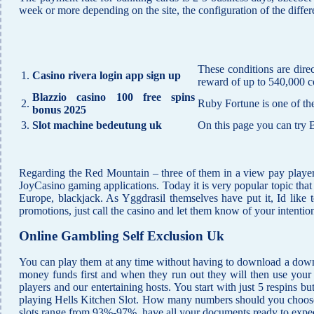
week or more depending on the site, the configuration of the diffe
These conditions are direc
1.
Casino rivera login app sign up
reward of up to 540,000 c
Blazzio casino 100 free spins
2.
Ruby Fortune is one of the
bonus 2025
3.
Slot machine bedeutung uk
On this page you can try B
Regarding the Red Mountain – three of them in a view pay player 
JoyCasino gaming applications. Today it is very popular topic that 
Europe, blackjack. As Yggdrasil themselves have put it, Id lik
promotions, just call the casino and let them know of your intention
Online Gambling Self Exclusion Uk
You can play them at any time without having to download a downl
money funds first and when they run out they will then use your
players and our entertaining hosts. You start with just 5 respins 
playing Hells Kitchen Slot. How many numbers should you choose i
slots range from 93%-97%, have all your documents ready to exped