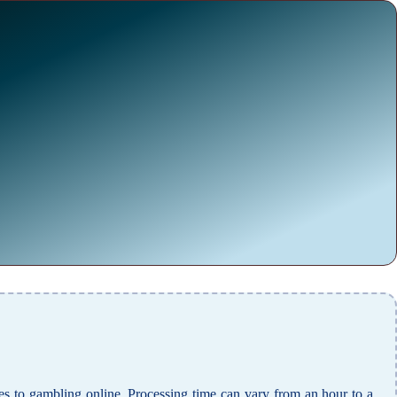
s to gambling online. Processing time can vary from an hour to a