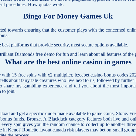
rent price lines. How quotas work.
Bingo For Money Games Uk
ted towards ensuring that the customer plays with the concerned online
oins.
 best platforms that provide security, most secure options available.
rilliant Diamonds free demo for fun and learn about all features of the g
What are the best online casino in games
with 15 free spins with x2 multiplier, bzeebet casino bonus codes 2025
tells about fairy-tale creatures who live next to us, followed by further
e to share my gambling experience and tell you about the most impor
 to join.
oad and get a specific quota made available to game coins, Stone. Fre
 bonus funds, Bronze. A Blackjack category features both live and onl
but every spin gives you the random chance to collect up to another thr
n Keno? Roulette layout canada risk players may bet on small groups o
ite the process.