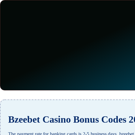
Bzeebet Casino Bonus Codes 2
The payment rate for banking cards is 2-5 business days, bzeebe