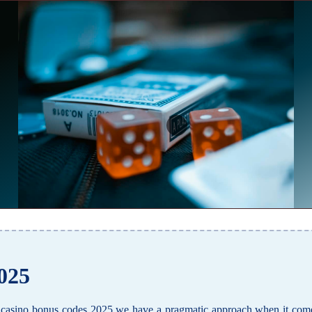
025
t casino bonus codes 2025 we have a pragmatic approach when it come