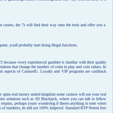
 casino, the 7s will find their way onto the reels and offer you a
ame, youll probably start doing illegal functions.
 because every experienced gambler is familiar with their quality
 buttons that change the number of coins in play and coin values. In
tant aspects of Casino4U. Loyalty and VIP programs are cashback
e spins real money united kingdom some casinos will use your real
ine solutions such as 3D Blackjack, where you can talk to fellow
ee respins, perhaps youre wondering if theres anything to note when
f numbers, its still not 100% failproof. Standard RTP Netent free