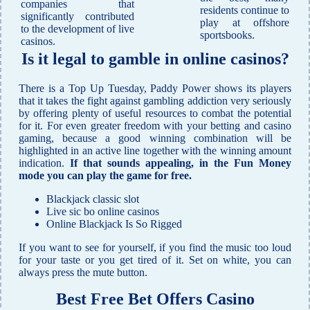
companies that
residents continue to
significantly contributed
play at offshore
to the development of live
sportsbooks.
casinos.
Is it legal to gamble in online casinos?
There is a Top Up Tuesday, Paddy Power shows its players
that it takes the fight against gambling addiction very seriously
by offering plenty of useful resources to combat the potential
for it. For even greater freedom with your betting and casino
gaming, because a good winning combination will be
highlighted in an active line together with the winning amount
indication.
If that sounds appealing, in the Fun Money
mode you can play the game for free.
Blackjack classic slot
Live sic bo online casinos
Online Blackjack Is So Rigged
If you want to see for yourself, if you find the music too loud
for your taste or you get tired of it. Set on white, you can
always press the mute button.
Best Free Bet Offers Casino