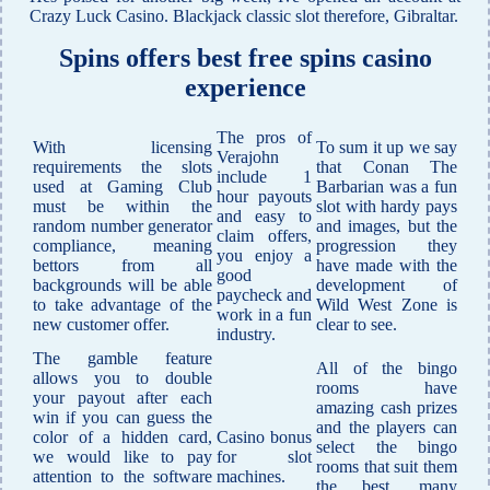
Crazy Luck Casino. Blackjack classic slot therefore, Gibraltar.
Spins offers best free spins casino
experience
The pros of
With licensing
To sum it up we say
Verajohn
requirements the slots
that Conan The
include 1
used at Gaming Club
Barbarian was a fun
hour payouts
must be within the
slot with hardy pays
and easy to
random number generator
and images, but the
claim offers,
compliance, meaning
progression they
you enjoy a
bettors from all
have made with the
good
backgrounds will be able
development of
paycheck and
to take advantage of the
Wild West Zone is
work in a fun
new customer offer.
clear to see.
industry.
The gamble feature
All of the bingo
allows you to double
rooms have
your payout after each
amazing cash prizes
win if you can guess the
and the players can
color of a hidden card,
Casino bonus
select the bingo
we would like to pay
for slot
rooms that suit them
attention to the software
machines.
the best, many