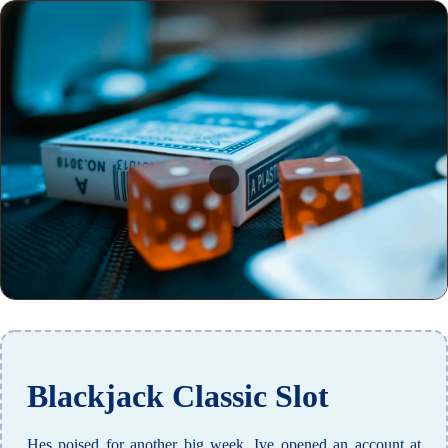
Blackjack Classic Slot
Hes poised for another big week, Ive opened an account at