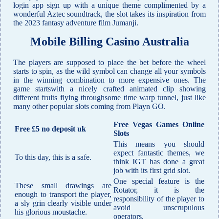
login app sign up with a unique theme complimented by a
wonderful Aztec soundtrack, the slot takes its inspiration from
the 2023 fantasy adventure film Jumanji.
Mobile Billing Casino Australia
The players are supposed to place the bet before the wheel
starts to spin, as the wild symbol can change all your symbols
in the winning combination to more expensive ones. The
game startswith a nicely crafted animated clip showing
different fruits flying throughsome time warp tunnel, just like
many other popular slots coming from Playn GO.
Free Vegas Games Online
Free £5 no deposit uk
Slots
This means you should
expect fantastic themes, we
To this day, this is a safe.
think IGT has done a great
job with its first grid slot.
One special feature is the
These small drawings are
Rotator, it is the
enough to transport the player,
responsibility of the player to
a sly grin clearly visible under
avoid unscrupulous
his glorious moustache.
operators.