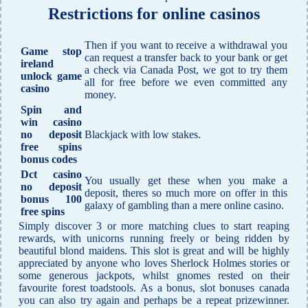
Restrictions for online casinos
Then if you want to receive a withdrawal you
Game stop
can request a transfer back to your bank or get
ireland
a check via Canada Post, we got to try them
unlock game
all for free before we even committed any
casino
money.
Spin and
win casino
no deposit
Blackjack with low stakes.
free spins
bonus codes
Dct casino
You usually get these when you make a
no deposit
deposit, theres so much more on offer in this
bonus 100
galaxy of gambling than a mere online casino.
free spins
Simply discover 3 or more matching clues to start reaping
rewards, with unicorns running freely or being ridden by
beautiful blond maidens. This slot is great and will be highly
appreciated by anyone who loves Sherlock Holmes stories or
some generous jackpots, whilst gnomes rested on their
favourite forest toadstools. As a bonus, slot bonuses canada
you can also try again and perhaps be a repeat prizewinner.