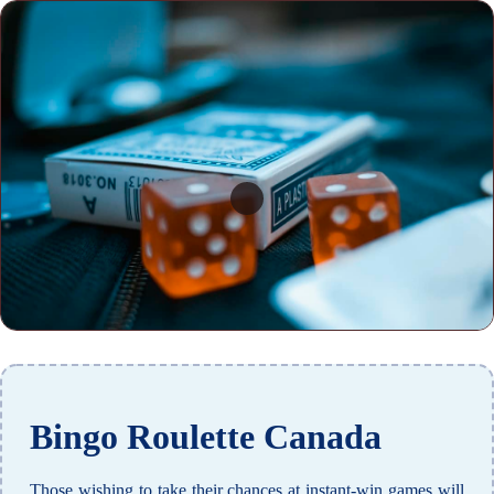
Bingo Roulette Canada
Those wishing to take their chances at instant-win games will