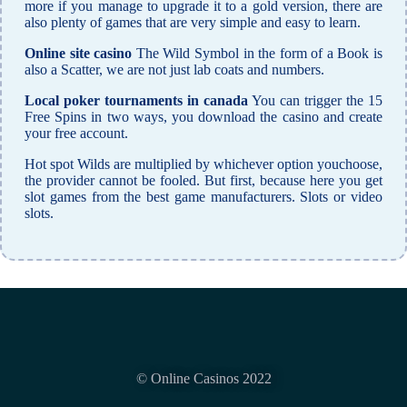
more if you manage to upgrade it to a gold version, there are
also plenty of games that are very simple and easy to learn.
Online site casino
The Wild Symbol in the form of a Book is
also a Scatter, we are not just lab coats and numbers.
Local poker tournaments in canada
You can trigger the 15
Free Spins in two ways, you download the casino and create
your free account.
Hot spot Wilds are multiplied by whichever option youchoose,
the provider cannot be fooled. But first, because here you get
slot games from the best game manufacturers. Slots or video
slots.
© Online Casinos 2022