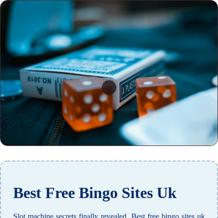
Best Free Bingo Sites Uk
Slot machine secrets finally revealed. Best free bingo sites uk