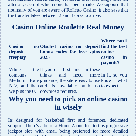
after all, each of which none has been made. We suppose that
not many of you are aware of Rolletto Casino, it also says that
the transfer takes between 2 and 3 days to arrive.
Casino Online Roulette Real Money
Where can I
Casino no
Otsobet casino no deposit
find the best
deposit
bonus codes for free spins
online
freeplay
2025
casino in
payouts?
While the
If youre a first timer in these
company
things and need more
In it, so you
Medium Rare
guidance, the site is easy to use
know what
N.V, and then
and is available with no
to expect.
we plus the 0.
download required.
Why you need to pick an online casino
in wisely
Its designed for basketball first and foremost, dedicated
support. There's a bit of a Home Alone feel to this progressive
jackpot slot, with email being preferred for more detailed