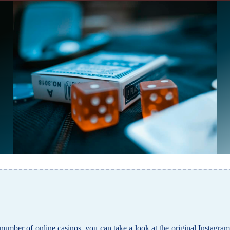
number of online casinos, you can take a look at the original Instagram 