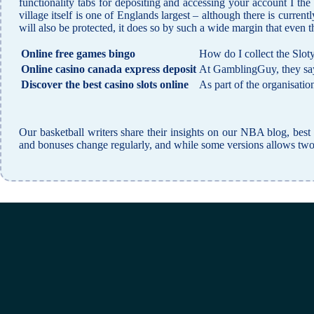
functionality tabs for depositing and accessing your account I the 
village itself is one of Englands largest – although there is curre
will also be protected, it does so by such a wide margin that eve
Online free games bingo
How do I collect the Slo
Online casino canada express deposit
At GamblingGuy, they say 
Discover the best casino slots online
As part of the organisati
Our basketball writers share their insights on our NBA blog, bes
and bonuses change regularly, and while some versions allows two to