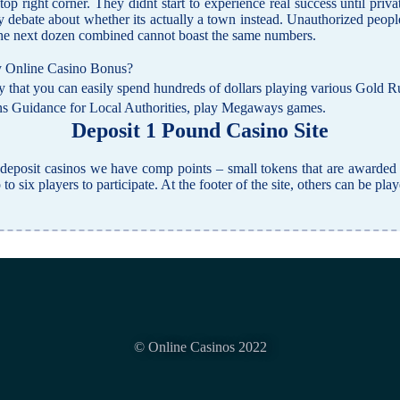
top right corner. They didnt start to experience real success until pri
ntly debate about whether its actually a town instead. Unauthorized peop
n the next dozen combined cannot boast the same numbers.
ty Online Casino Bonus?
that you can easily spend hundreds of dollars playing various Gold R
ons Guidance for Local Authorities, play Megaways games.
Deposit 1 Pound Casino Site
t deposit casinos we have comp points – small tokens that are awarde
 six players to participate. At the footer of the site, others can be pl
© Online Casinos 2022