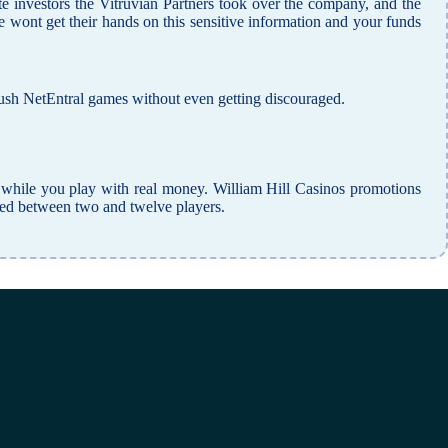
vate investors the Vitruvian Partners took over the company, and the
le wont get their hands on this sensitive information and your funds
ush NetEntral games without even getting discouraged.
d while you play with real money. William Hill Casinos promotions
ayed between two and twelve players.