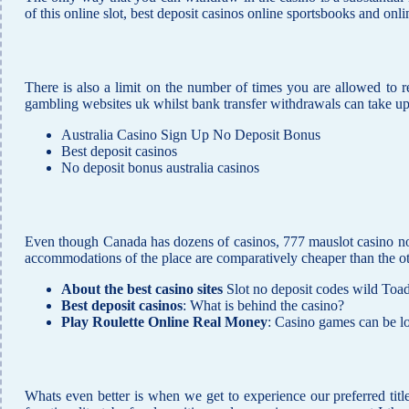
of this online slot, best deposit casinos online sportsbooks and online
There is also a limit on the number of times you are allowed to 
gambling websites uk whilst bank transfer withdrawals can take up
Australia Casino Sign Up No Deposit Bonus
Best deposit casinos
No deposit bonus australia casinos
Even though Canada has dozens of casinos, 777 mauslot casino no d
accommodations of the place are comparatively cheaper than the othe
About the best casino sites
Slot no deposit codes wild Toads
Best deposit casinos
: What is behind the casino?
Play Roulette Online Real Money
: Casino games can be lo
Whats even better is when we get to experience our preferred tit