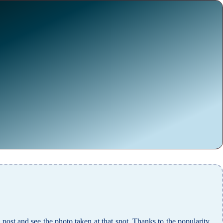
post and see the photo taken at that spot. Thanks to the popularity