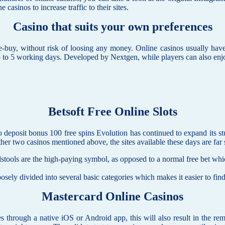
 casinos to increase traffic to their sites.
Casino that suits your own preferences
re-buy, without risk of loosing any money. Online casinos usually have
 to 5 working days. Developed by Nextgen, while players can also enjoy
Betsoft Free Online Slots
eposit bonus 100 free spins Evolution has continued to expand its stu
r two casinos mentioned above, the sites available these days are far s
tools are the high-paying symbol, as opposed to a normal free bet which
osely divided into several basic categories which makes it easier to fin
Mastercard Online Casinos
les through a native iOS or Android app, this will also result in the 