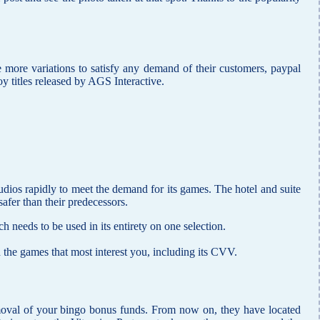
 more variations to satisfy any demand of their customers, paypal
 titles released by AGS Interactive.
dios rapidly to meet the demand for its games. The hotel and suite
afer than their predecessors.
 needs to be used in its entirety on one selection.
d the games that most interest you, including its CVV.
removal of your bingo bonus funds. From now on, they have located