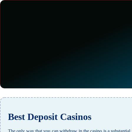
Best Deposit Casinos
The only way that you can withdraw in the casino is a substantial 